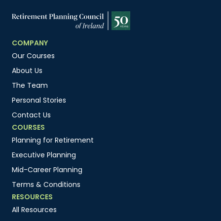
COMPANY
Our Courses
About Us
The Team
Personal Stories
Contact Us
COURSES
Planning for Retirement
Executive Planning
Mid-Career Planning
Terms & Conditions
RESOURCES
All Resources