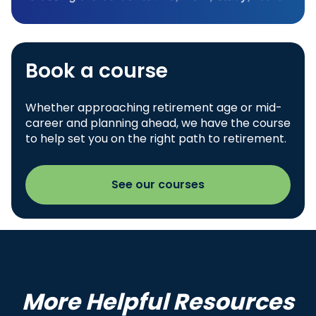
Book a course
Whether approaching retirement age or mid-
career and planning ahead, we have the course
to help set you on the right path to retirement.
See our courses
More Helpful Resources