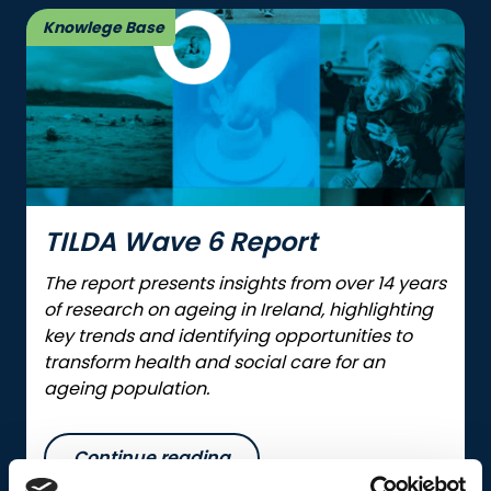
Knowlege Base
TILDA Wave 6 Report
The report presents insights from over 14 years
of research on ageing in Ireland, highlighting
key trends and identifying opportunities to
transform health and social care for an
ageing population.
Continue reading