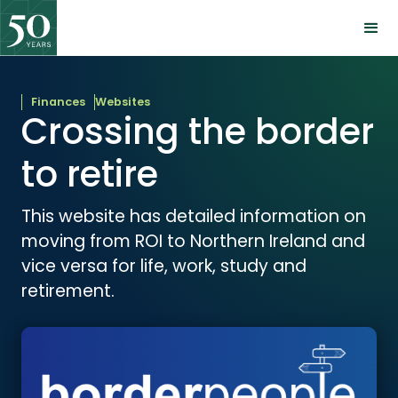
Finances
Websites
Crossing the border
to retire
This website has detailed information on
moving from ROI to Northern Ireland and
vice versa for life, work, study and
retirement.