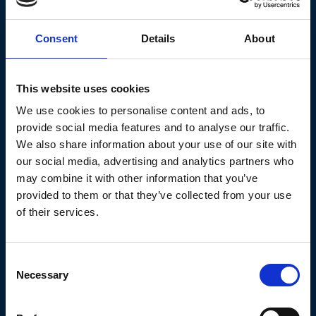
Consent
Details
About
Knowlege Base
This website uses cookies
We use cookies to personalise content and ads, to
provide social media features and to analyse our traffic.
We also share information about your use of our site with
our social media, advertising and analytics partners who
may combine it with other information that you’ve
Age Action
provided to them or that they’ve collected from your use
of their services.
An advocacy organisation for older and aging
people in Ireland.
Consent
Necessary
Selection
Continue reading