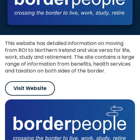
This website has detailed information on moving
from ROI to Northern Ireland and vice versa for life,
work, study and retirement. The site contains a large
range of information from benefits, health services
and taxation on both sides of the border.
Visit Website