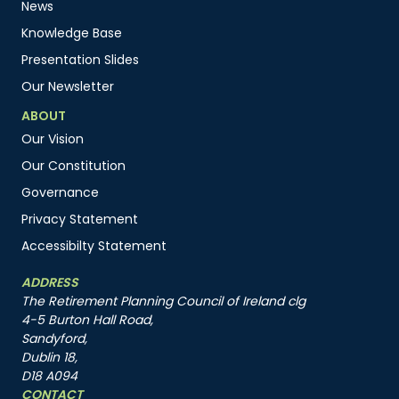
News
Knowledge Base
Presentation Slides
Our Newsletter
ABOUT
Our Vision
Our Constitution
Governance
Privacy Statement
Accessibilty Statement
ADDRESS
The Retirement Planning Council of Ireland clg
4-5 Burton Hall Road,
Sandyford,
Dublin 18,
D18 A094
CONTACT