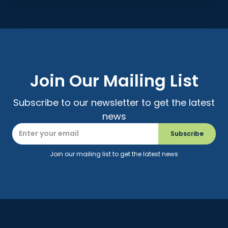
Join Our Mailing List
Subscribe to our newsletter to get the latest
news
Join our mailing list to get the latest news