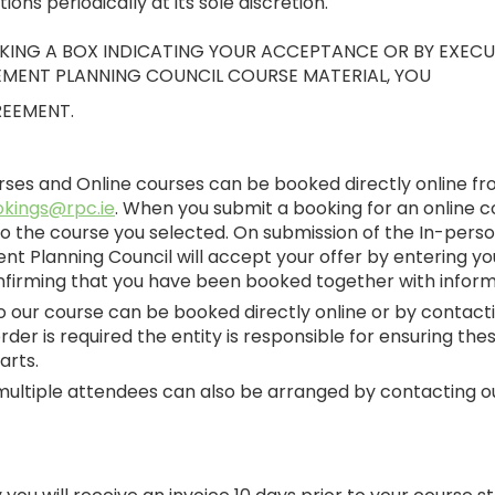
ns periodically at its sole discretion.
ICKING A BOX INDICATING YOUR ACCEPTANCE OR BY EXEC
EMENT PLANNING COUNCIL COURSE MATERIAL, YOU
REEMENT.
urses and Online courses can be booked directly online f
kings@rpc.ie
. When you submit a booking for an online c
o the course you selected. On submission of the In-person
ent Planning Council will accept your offer by entering 
firming that you have been booked together with informa
 to our course can be booked directly online or by contact
der is required the entity is responsible for ensuring th
arts.
multiple attendees can also be arranged by contacting o