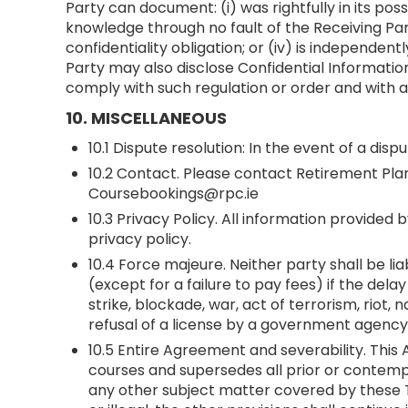
Party can document: (i) was rightfully in its poss
knowledge through no fault of the Receiving Party
confidentiality obligation; or (iv) is independ
Party may also disclose Confidential Information
comply with such regulation or order and with a
10. MISCELLANEOUS
10.1 Dispute resolution: In the event of a di
10.2 Contact. Please contact Retirement Pla
Coursebookings@rpc.ie
10.3 Privacy Policy. All information provide
privacy policy.
10.4 Force majeure. Neither party shall be li
(except for a failure to pay fees) if the del
strike, blockade, war, act of terrorism, riot
refusal of a license by a government agenc
10.5 Entire Agreement and severability. Thi
courses and supersedes all prior or contemp
any other subject matter covered by these Te