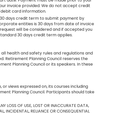
e start date. Payment must be made prior to your
our invoice provided. We do not accept credit
debit card information.
h a 30 days credit term to submit payment by
orporate entities is 30 days from date of invoice
request will be considered and if accepted you
 standard 30 days credit term applies.
all health and safety rules and regulations and
ed. Retirement Planning Council reserves the
ent Planning Council or its speakers. In these
, or views expressed on, its courses including
ement Planning Council. Participants should take
NY LOSS OF USE, LOST OR INACCURATE DATA,
AL, INCIDENTAL, RELIANCE OR CONSEQUENTIAL