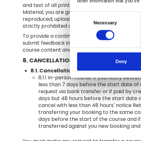
other information that you’ve
and text of all printed materials and the audio
Material, you are granted a non-exclusive, non-
Consent
reproduced, uploaded, posted, displayed or linke
Necessary
Selection
strictly prohibited and will constitute an infrin
To provide a continuous check on the consistency
submit feedback in the form of a satisfaction s
course content and delivery.
8. CANCELLATION
Deny
8.1. Cancellation by customer
.
8.1.1 In-person course. If you notify Reti
less than 7 days before the start date of 
request via bank transfer or if paid by cr
days but 48 hours before the start date o
cancel with less than 48 hours' notice Re
transferring your booking to the same cou
days before the start of the course and if 
transferred against you new booking and y