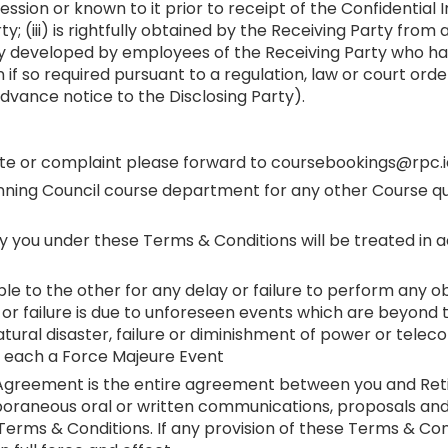
ession or known to it prior to receipt of the Confidential 
; (iii) is rightfully obtained by the Receiving Party from
ently developed by employees of the Receiving Party who h
 if so required pursuant to a regulation, law or court ord
dvance notice to the Disclosing Party).
spute or complaint please forward to coursebookings@rpc.i
nning Council course department for any other Course que
d by you under these Terms & Conditions will be treated i
able to the other for any delay or failure to perform any 
ay or failure is due to unforeseen events which are beyond
, natural disaster, failure or diminishment of power or tel
y each a Force Majeure Event
s Agreement is the entire agreement between you and Reti
oraneous oral or written communications, proposals and 
rms & Conditions. If any provision of these Terms & Condi