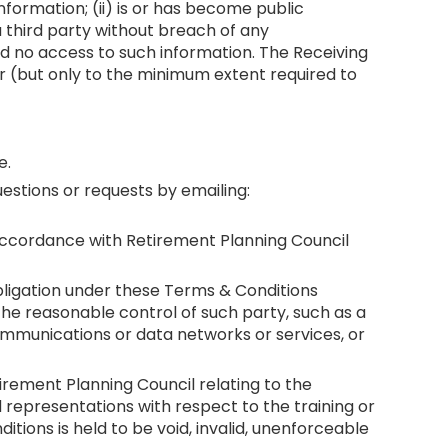
Information; (ii) is or has become public
 a third party without breach of any
ad no access to such information. The Receiving
er (but only to the minimum extent required to
e.
stions or requests by emailing:
n accordance with Retirement Planning Council
obligation under these Terms & Conditions
 the reasonable control of such party, such as a
ecommunications or data networks or services, or
rement Planning Council relating to the
representations with respect to the training or
tions is held to be void, invalid, unenforceable