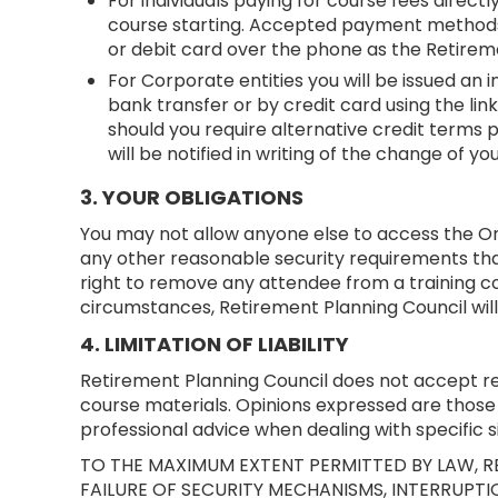
For individuals paying for course fees direct
course starting. Accepted payment methods a
or debit card over the phone as the Retirem
For Corporate entities you will be issued an 
bank transfer or by credit card using the lin
should you require alternative credit terms 
will be notified in writing of the change of 
3. YOUR OBLIGATIONS
You may not allow anyone else to access the Onl
any other reasonable security requirements tha
right to remove any attendee from a training c
circumstances, Retirement Planning Council will
4. LIMITATION OF LIABILITY
Retirement Planning Council does not accept resp
course materials. Opinions expressed are those 
professional advice when dealing with specific si
TO THE MAXIMUM EXTENT PERMITTED BY LAW, RE
FAILURE OF SECURITY MECHANISMS, INTERRUPTIO