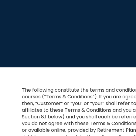
The following constitute the terms and conditi
courses (“Terms & Conditions”). If you are agre
then, “Customer” or “you” or “your” shall refer t
affiliates to these Terms & Conditions and you 
Section 8.1 below) and you shall each be referred
you do not agree with these Terms & Condition
or available online, provided by Retirement Plan