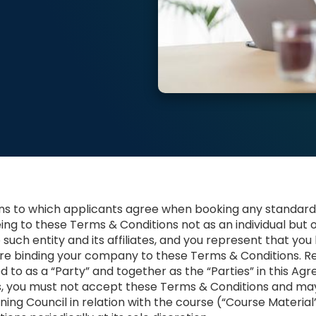
ons to which applicants agree when booking any standard
eing to these Terms & Conditions not as an individual but 
o such entity and its affiliates, and you represent that you
are binding your company to these Terms & Conditions. Re
 to as a “Party” and together as the “Parties” in this Agre
s, you must not accept these Terms & Conditions and ma
ning Council in relation with the course (“Course Materia