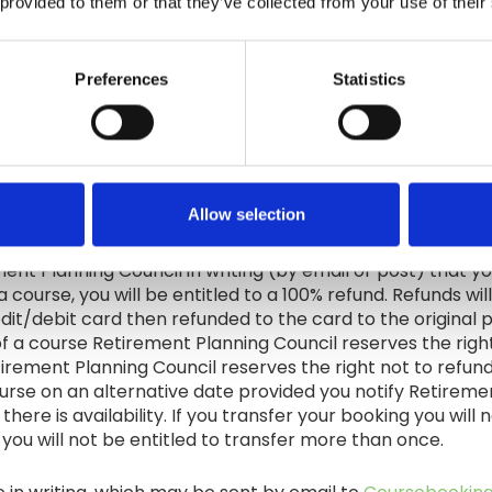
 provided to them or that they’ve collected from your use of their
 of all Online course are owned by Retirement Planning Co
transferable, revocable licence to use the Course Materi
d to in any way,in whole or in part, without Retirement Pl
Preferences
Statistics
gement of Retirement Planning Council intellectual property
 and quality of course delivery, all students will receive
urvey. This feedback will be reviewed in detail and will 
Allow selection
rement Planning Council in writing (by email or post) that 
a course, you will be entitled to a 100% refund. Refunds wi
edit/debit card then refunded to the card to the original 
f a course Retirement Planning Council reserves the right
tirement Planning Council reserves the right not to refund
rse on an alternative date provided you notify Retirement
there is availability. If you transfer your booking you wil
ou will not be entitled to transfer more than once.