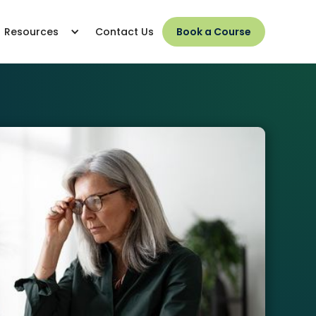
Resources
Contact Us
Book a Course