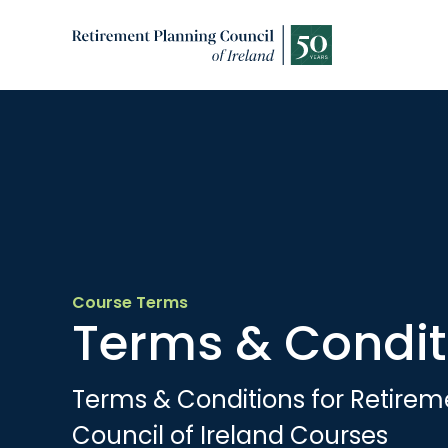
Course Terms
Terms & Condit
Terms & Conditions for Retirem
Council of Ireland Courses