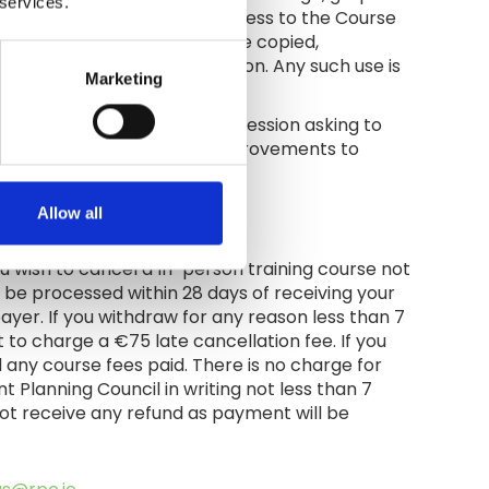
 services.
uncil. When you are given access to the Course
al. No Course Material may be copied,
anning Council prior permission. Any such use is
Marketing
 rights.
 a survey at the end of each session asking to
be used to make continuous improvements to
Allow all
you wish to cancel a In-person training course not
ll be processed within 28 days of receiving your
payer. If you withdraw for any reason less than 7
 to charge a €75 late cancellation fee. If you
 any course fees paid. There is no charge for
 Planning Council in writing not less than 7
l not receive any refund as payment will be