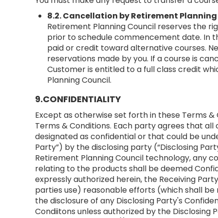
You must make any request to transfer a course
8.2. Cancellation by Retirement Planning
Retirement Planning Council reserves the rig
prior to schedule commencement date. In the
paid or credit toward alternative courses. N
reservations made by you. If a course is can
Customer is entitled to a full class credit w
Planning Council.
9.CONFIDENTIALITY
Except as otherwise set forth in these Terms & 
Terms & Conditions. Each party agrees that all c
designated as confidential or that could be und
Party”) by the disclosing party (“Disclosing Par
Retirement Planning Council technology, any c
relating to the products shall be deemed Confid
expressly authorized herein, the Receiving Party
parties use) reasonable efforts (which shall be 
the disclosure of any Disclosing Party's Confi
Condiitons unless authorized by the Disclosing P