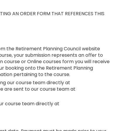
UTING AN ORDER FORM THAT REFERENCES THIS
rom the Retirement Planning Council website
ourse, your submission represents an offer to
 course or Online courses form you will receive
your booking onto the Retirement Planning
tion pertaining to the course.
ing our course team directly at
ese are sent to our course team at
ur course team directly at