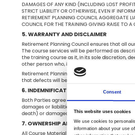
DAMAGES OF ANY KIND (INCLUDING LOST PROFI
STRICT LIABILITY OR OTHERWISE, EVEN IF INFO
RETIREMENT PLANNING COUNCIL AGGREGATE LIA
COUNCIL FOR THE TRAINING GIVING RAISE TO A 
5. WARRANTY AND DISCLAIMER
Retirement Planning Council ensures that all ou
The course services will be performed as descri
the training course as it, in its sole discretion,
other person who, in Retirement Planning Council
Retirement Planning Council does not warrant tha
that defects will be corrected or that such cont
6. INDEMNIFICATION
Consent
Both Parties agree to defend, indemnify, and ho
damages or liabilities including reasonable attor
This website uses cookies
death) or damaged real or tangible personal p
We use cookies to personalis
7. OWNERSHIP AND INTELLECTUAL PROPE
information about your use of
All Course Material is owned by Retirement Planni