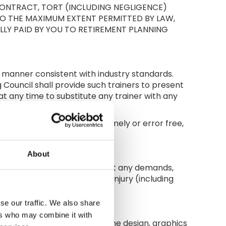
CONTRACT, TORT (INCLUDING NEGLIGENCE)
 TO THE MAXIMUM EXTENT PERMITTED BY LAW,
LY PAID BY YOU TO RETIREMENT PLANNING
l manner consistent with industry standards.
 Council shall provide such trainers to present
 at any time to substitute any trainer with any
the relevant course.
able or be uninterrupted, timely or error free,
ions.
About
and employees from and against any demands,
mnifying Party caused bodily injury (including
se our traffic. We also share
ers who may combine it with
Material available, including the design, graphics