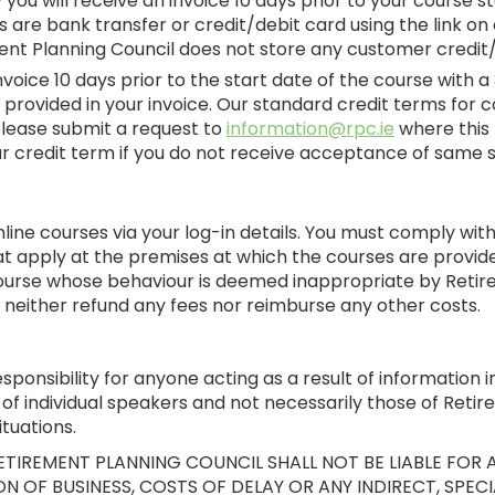
ly you will receive an invoice 10 days prior to your cours
re bank transfer or credit/debit card using the link on 
ent Planning Council does not store any customer credit/
invoice 10 days prior to the start date of the course wit
k provided in your invoice. Our standard credit terms for c
please submit a request to
information@rpc.ie
where this 
your credit term if you do not receive acceptance of same
ine courses via your log-in details. You must comply with 
t apply at the premises at which the courses are provid
ourse whose behaviour is deemed inappropriate by Retirem
 neither refund any fees nor reimburse any other costs.
onsibility for anyone acting as a result of information in
of individual speakers and not necessarily those of Retir
tuations.
TIREMENT PLANNING COUNCIL SHALL NOT BE LIABLE FOR A
N OF BUSINESS, COSTS OF DELAY OR ANY INDIRECT, SPECI