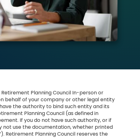
 Retirement Planning Council In-person or
on behalf of your company or other legal entity
 have the authority to bind such entity and its
tirement Planning Council (as defined in
ement. If you do not have such authority, or if
y not use the documentation, whether printed
l”). Retirement Planning Council reserves the