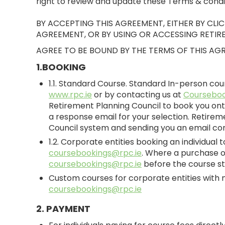
right to review and update these Terms & conditio
BY ACCEPTING THIS AGREEMENT, EITHER BY CL
AGREEMENT, OR BY USING OR ACCESSING RETIR
AGREE TO BE BOUND BY THE TERMS OF THIS AG
1.BOOKING
1.1. Standard Course. Standard In-person co
www.rpc.ie
or by contacting us at
Courseboo
Retirement Planning Council to book you ont
a response email for your selection. Retirem
Council system and sending you an email con
1.2. Corporate entities booking an individual
coursebookings@rpc.ie
. Where a purchase or
coursebookings@rpc.ie
before the course st
Custom courses for corporate entities with 
coursebookings@rpc.ie
2. PAYMENT