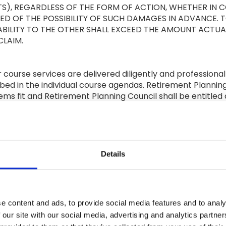
TS), REGARDLESS OF THE FORM OF ACTION, WHETHER IN 
RMED OF THE POSSIBILITY OF SUCH DAMAGES IN ADVANCE.
BILITY TO THE OTHER SHALL EXCEED THE AMOUNT ACTUAL
CLAIM.
r course services are delivered diligently and professiona
bed in the individual course agendas. Retirement Planning
 deems fit and Retirement Planning Council shall be entitled
’s sole discretion, it deems suitably qualified to present 
t the provision of any content online will always be avail
ent is secure or free from bugs, viruses, errors and omiss
Details
ld harmless the other Party and its directors, officers 
ney's fees) arising from a third party claim that the inde
roperty.
e content and ads, to provide social media features and to analy
RTY RIGHTS
 our site with our social media, advertising and analytics partn
ng Council. All intellectual property rights in all Course 