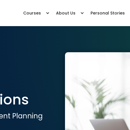
Courses
About Us
Personal Stories
ions
ent Planning