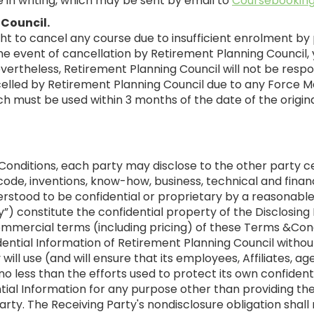
 in writing, which may be sent by email to
Coursebooking
 Council.
ht to cancel any course due to insufficient enrolment by 
 event of cancellation by Retirement Planning Council, y
evertheless, Retirement Planning Council will not be res
celled by Retirement Planning Council due to any Force Maj
hich must be used within 3 months of the date of the origi
Conditions, each party may disclose to the other party c
ode, inventions, know-how, business, technical and financ
erstood to be confidential or proprietary by a reasonable
ty”) constitute the confidential property of the Disclosing
ommercial terms (including pricing) of these Terms &Co
ential Information of Retirement Planning Council withou
 will use (and will ensure that its employees, Affiliates, 
no less than the efforts used to protect its own confident
dential Information for any purpose other than providing
arty. The Receiving Party's nondisclosure obligation shal