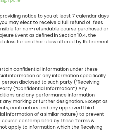
s@rpc.ie
providing notice to you at least 7 calendar days
ou may elect to receive a full refund of fees
ponsible for non-refundable course purchased or
eure Event as defined in Section 10.4, the
nal class for another class offered by Retirement
ertain confidential information under these
ial information or any information specifically
 person disclosed to such party (“Receiving
 Party (“Confidential Information”) Any
nditions and any performance information
t any marking or further designation. Except as
agents, contractors and any approved third
ial information of a similar nature) to prevent
 the course contemplated by these Terms &
l not apply to information which the Receiving