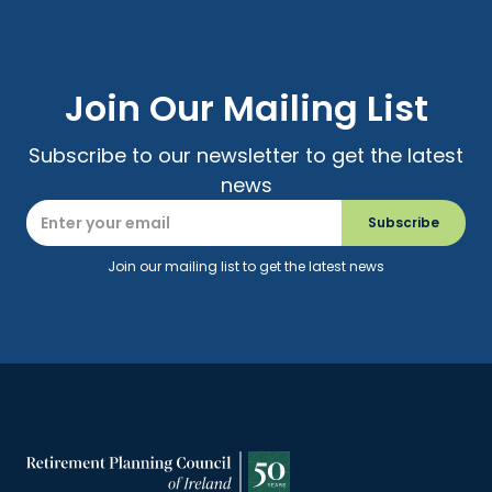
Join Our Mailing List
Subscribe to our newsletter to get the latest
news
Join our mailing list to get the latest news