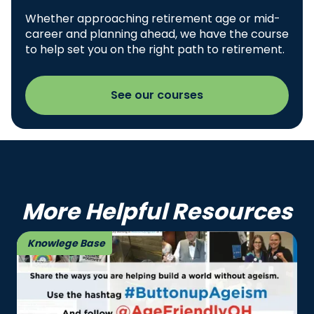
Whether approaching retirement age or mid-
career and planning ahead, we have the course
to help set you on the right path to retirement.
See our courses
More Helpful Resources
Knowlege Base