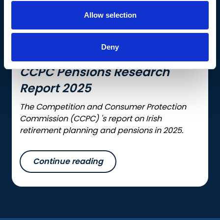
Allow selection
Deny
CCPC Pensions Research
Report 2025
The Competition and Consumer Protection
Commission (CCPC) 's report on Irish
retirement planning and pensions in 2025.
Continue reading