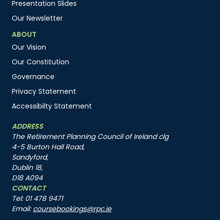
Presentation Slides
Our Newsletter
ABOUT
Our Vision
Our Constitution
Governance
Privacy Statement
Accessibilty Statement
ADDRESS
The Retirement Planning Council of Ireland clg
4-5 Burton Hall Road,
Sandyford,
Dublin 18,
D18 A094
CONTACT
Tel: 01 478 9471
Email:
coursebookings@rpc.ie