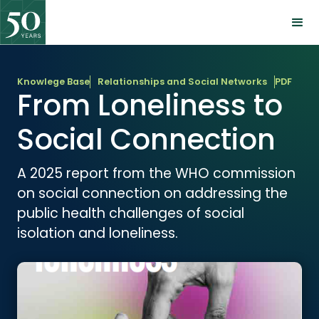
Knowlege Base
Relationships and Social Networks
PDF
From Loneliness to
Social Connection
A 2025 report from the WHO commission
on social connection on addressing the
public health challenges of social
isolation and loneliness.