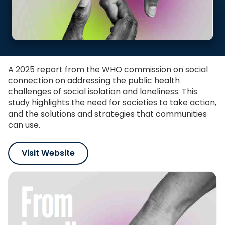
A 2025 report from the WHO commission on social
connection on addressing the public health
challenges of social isolation and loneliness. This
study highlights the need for societies to take action,
and the solutions and strategies that communities
can use.
Visit Website