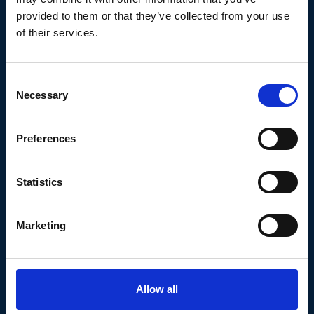
provided to them or that they’ve collected from your use
of their services.
Consent
Your One Wild and Precious
Necessary
Selection
Life
Preferences
An Inspiring Guide to Becoming Your Best Self
At Any Age - Maureen Gaffney.
Statistics
Continue reading
Marketing
Knowlege Base
Allow all