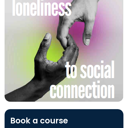
Book a course