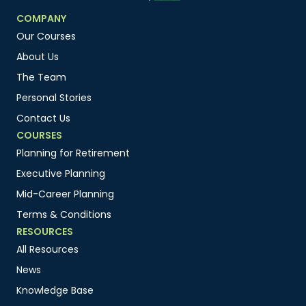
COMPANY
Our Courses
About Us
The Team
Personal Stories
Contact Us
COURSES
Planning for Retirement
Executive Planning
Mid-Career Planning
Terms & Conditions
RESOURCES
All Resources
News
Knowledge Base