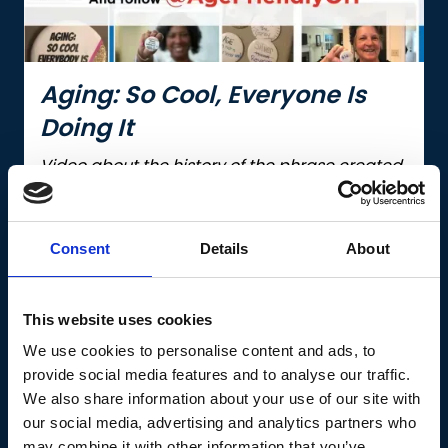
Aging: So Cool, Everyone Is
Doing It
Video about the history of the phrase created
to combat ageism, by the Age-Friendly
Innovation Center.
Consent
Details
About
Continue reading
This website uses cookies
We use cookies to personalise content and ads, to
provide social media features and to analyse our traffic.
Knowlege Base
We also share information about your use of our site with
our social media, advertising and analytics partners who
may combine it with other information that you’ve