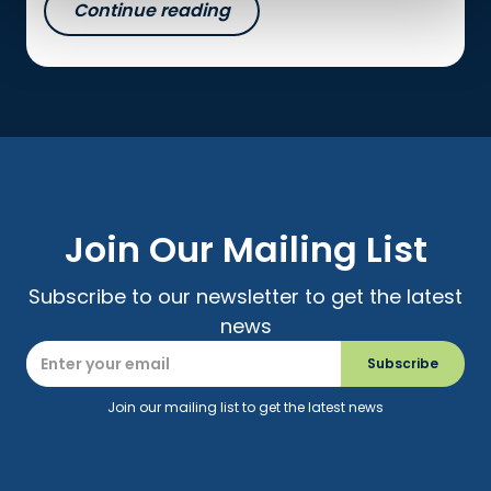
Continue reading
Join Our Mailing List
Subscribe to our newsletter to get the latest
news
Join our mailing list to get the latest news