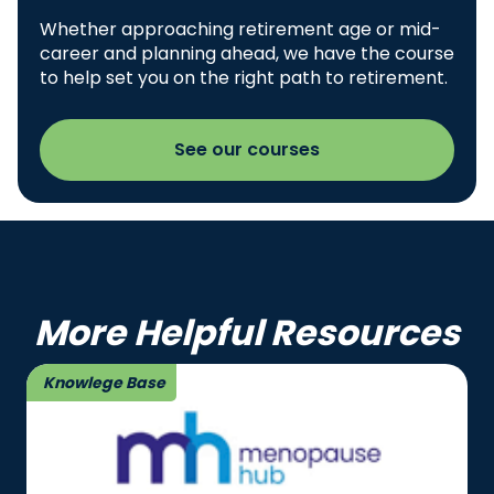
Whether approaching retirement age or mid-
career and planning ahead, we have the course
to help set you on the right path to retirement.
See our courses
More Helpful Resources
Knowlege Base