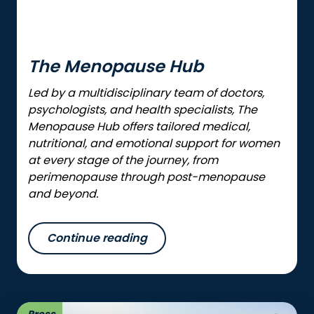
The Menopause Hub
Led by a multidisciplinary team of doctors,
psychologists, and health specialists, The
Menopause Hub offers tailored medical,
nutritional, and emotional support for women
at every stage of the journey, from
perimenopause through post-menopause
and beyond.
Continue reading