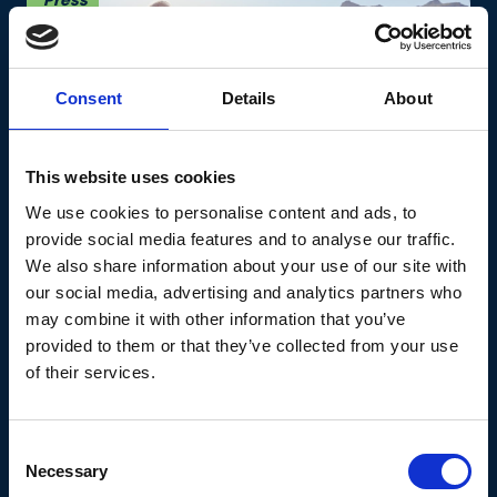
Press
Consent
Details
About
This website uses cookies
Retirees show signs of
We use cookies to personalise content and ads, to
provide social media features and to analyse our traffic.
wanderlust as new survey
We also share information about your use of our site with
reveals nearly 50% of pre-
our social media, advertising and analytics partners who
retirees intend to travel in
may combine it with other information that you’ve
provided to them or that they’ve collected from your use
their later years
of their services.
Our new survey reveals that pre-retirees have
varying plans for retirement, but that travel
Consent
tops the list.
Necessary
Selection