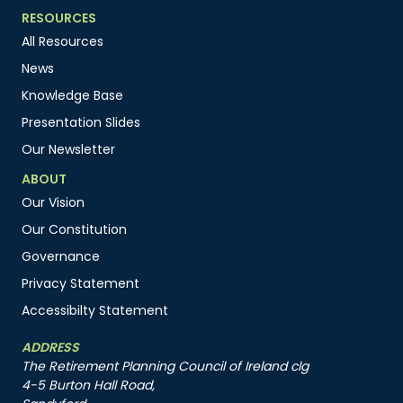
RESOURCES
All Resources
News
Knowledge Base
Presentation Slides
Our Newsletter
ABOUT
Our Vision
Our Constitution
Governance
Privacy Statement
Accessibilty Statement
ADDRESS
The Retirement Planning Council of Ireland clg
4-5 Burton Hall Road,