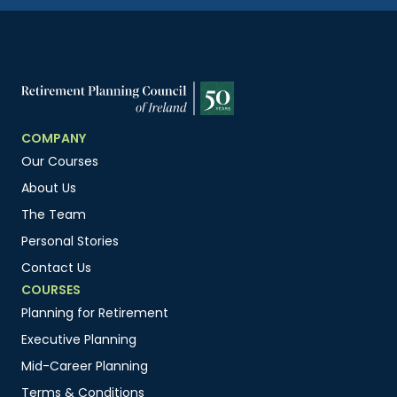
COMPANY
Our Courses
About Us
The Team
Personal Stories
Contact Us
COURSES
Planning for Retirement
Executive Planning
Mid-Career Planning
Terms & Conditions