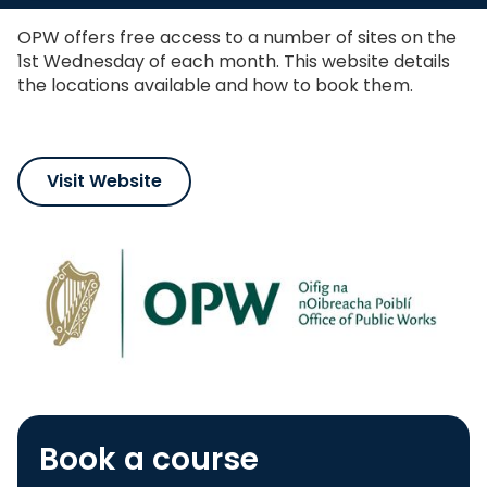
shortcut
activates
OPW offers free access to a number of sites on the
the
1st Wednesday of each month. This website details
screen
the locations available and how to book them.
reader
to
help
you
navigate
Visit Website
and
interact
with
the
content.
Book a course