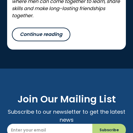
where men can come together to learn, share
skills and make long-lasting friendships
together.
Continue reading
Join Our Mailing List
Subscribe to our newsletter to get the latest
news