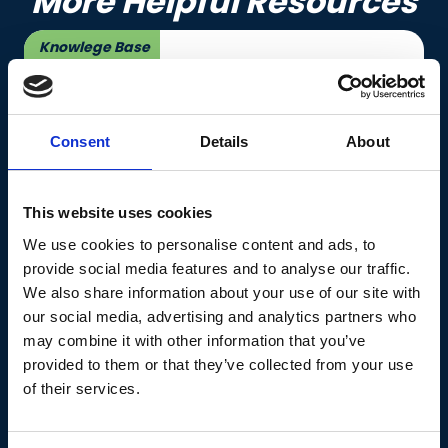
More Helpful Resources
Knowlege Base
Consent
Details
About
This website uses cookies
The Menopause Hub
We use cookies to personalise content and ads, to
provide social media features and to analyse our traffic.
Led by a multidisciplinary team of doctors,
We also share information about your use of our site with
psychologists, and health specialists, The
our social media, advertising and analytics partners who
Menopause Hub offers tailored medical,
may combine it with other information that you’ve
nutritional, and emotional support for women
provided to them or that they’ve collected from your use
at every stage of the journey, from
of their services.
perimenopause through post-menopause
and beyond.