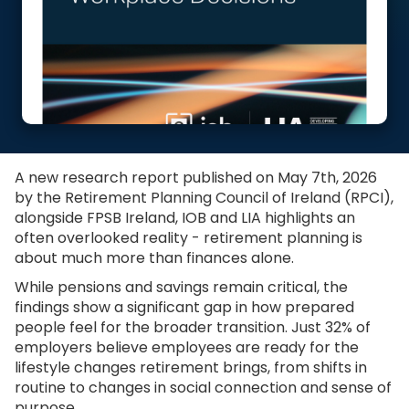
A new research report published on May 7th, 2026
by the Retirement Planning Council of Ireland (RPCI),
alongside FPSB Ireland, IOB and LIA highlights an
often overlooked reality - retirement planning is
about much more than finances alone.
While pensions and savings remain critical, the
findings show a significant gap in how prepared
people feel for the broader transition. Just 32% of
employers believe employees are ready for the
lifestyle changes retirement brings, from shifts in
routine to changes in social connection and sense of
purpose.