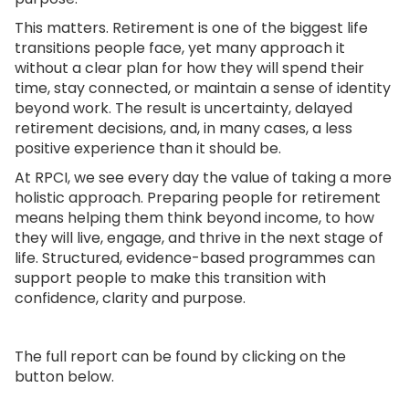
This matters. Retirement is one of the biggest life
transitions people face, yet many approach it
without a clear plan for how they will spend their
time, stay connected, or maintain a sense of identity
beyond work. The result is uncertainty, delayed
retirement decisions, and, in many cases, a less
positive experience than it should be.
At RPCI, we see every day the value of taking a more
holistic approach. Preparing people for retirement
means helping them think beyond income, to how
they will live, engage, and thrive in the next stage of
life. Structured, evidence-based programmes can
support people to make this transition with
confidence, clarity and purpose.
The full report can be found by clicking on the
button below.