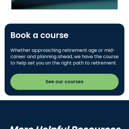
Book a course
Whether approaching retirement age or mid-
career and planning ahead, we have the course
to help set you on the right path to retirement.
See our courses