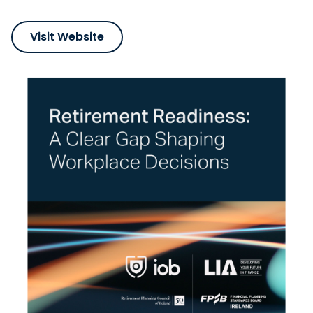
Visit Website