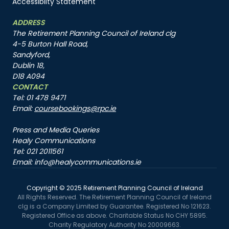
Accessibilty Statement
ADDRESS
The Retirement Planning Council of Ireland clg
4-5 Burton Hall Road,
Sandyford,
Dublin 18,
D18 A094
CONTACT
Tel: 01 478 9471
Email:
coursebookings@rpc.ie
Press and Media Queries
Healy Communications
Tel: 021 2011561
Email: info@healycommunications.ie
Copyright © 2025 Retirement Planning Council of Ireland
All Rights Reserved. The Retirement Planning Council of Ireland
clg is a Company Limited by Guarantee. Registered No 121623.
Registered Office as above. Charitable Status No CHY 5895.
Charity Regulatory Authority No 20009663.