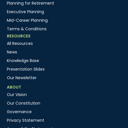
Planning for Retirement
Executive Planning
Mid-Career Planning
Terms & Conditions
RESOURCES
All Resources
News
Knowledge Base
Presentation Slides
Our Newsletter
ABOUT
Our Vision
Our Constitution
Governance
Privacy Statement