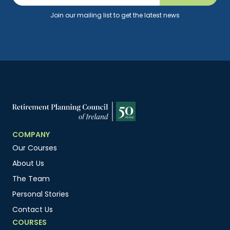
Join our mailing list to get the latest news
COMPANY
Our Courses
About Us
The Team
Personal Stories
Contact Us
COURSES