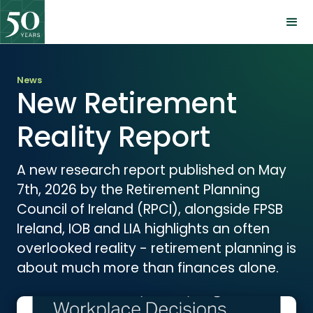
News
New Retirement
Reality Report
A new research report published on May
7th, 2026 by the Retirement Planning
Council of Ireland (RPCI), alongside FPSB
Ireland, IOB and LIA highlights an often
overlooked reality - retirement planning is
about much more than finances alone.