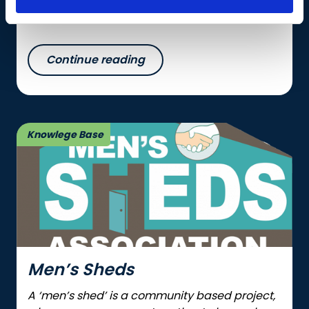
protein in diets.
Continue reading
Knowlege Base
Men’s Sheds
A ‘men’s shed’ is a community based project,