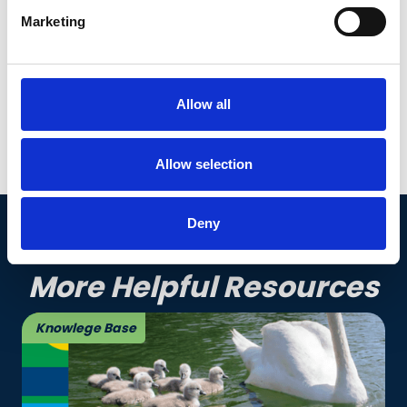
Marketing
Whether approaching retirement age or mid-
career and planning ahead, we have the course
to help set you on the right path to retirement.
Allow all
See our courses
Allow selection
Deny
More Helpful Resources
Knowlege Base