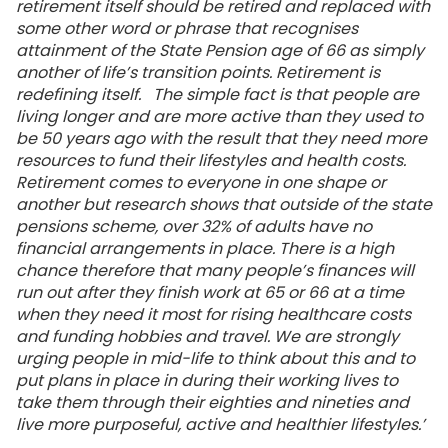
retirement itself should be retired and replaced with
some other word or phrase that recognises
attainment of the State Pension age of 66 as simply
another of life’s transition points. Retirement is
redefining itself. The simple fact is that people are
living longer and are more active than they used to
be 50 years ago with the result that they need more
resources to fund their lifestyles and health costs.
Retirement comes to everyone in one shape or
another but research shows that outside of the state
pensions scheme, over 32% of adults have no
financial arrangements in place. There is a high
chance therefore that many people’s finances will
run out after they finish work at 65 or 66 at a time
when they need it most for rising healthcare costs
and funding hobbies and travel. We are strongly
urging people in mid-life to think about this and to
put plans in place in during their working lives to
take them through their eighties and nineties and
live more purposeful, active and healthier lifestyles.’