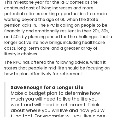
This milestone year for the RPC comes as the
continued cost of living increases and more
potential retirees seeking opportunities to remain
working beyond the age of 66 when the State
pension kicks in. The RPC is calling on people to be
financially and emotionally resilient in their 20s, 30s,
and 40s by planning ahead for the challenges that a
longer active life now brings including healthcare
costs, long-term care, and a greater array of
lifestyle choices.
The RPC has offered the following advice, which it
states that people in mid-life should be focusing on
how to plan effectively for retirement:
Save Enough for a Longer Life
Make a budget plan to determine how
much you will need to live the life you
want and will need in retirement. Think
about where you will live and how you will
fund that. For example: will you live close