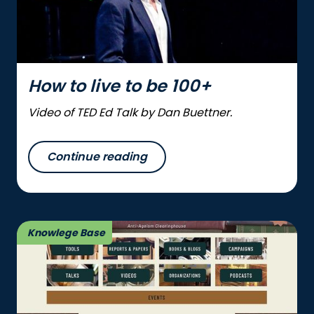
How to live to be 100+
Video of TED Ed Talk by Dan Buettner.
Continue reading
Knowlege Base