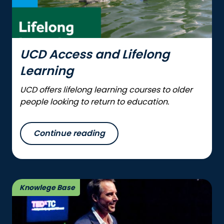
UCD Access and Lifelong
Learning
UCD offers lifelong learning courses to older
people looking to return to education.
Continue reading
Knowlege Base