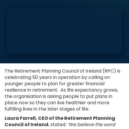
The Retirement Planning Council of Ireland (RPC) is
celebrating 50 years in operation by calling on
younger people to plan for greater financial
resilience in retirement. As life expectancy grows,
the organisation is asking people to put plans in
place now so they can live healthier and more
fulfilling lives in the later stages of life.
Laura Farrell, CEO of the Retirement Planning
Council of Ireland
, stated
: ‘We believe the word