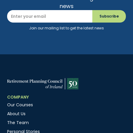
news
Join our mailing list to get the latest news
COMPANY
Our Courses
About Us
The Team
Personal Stories