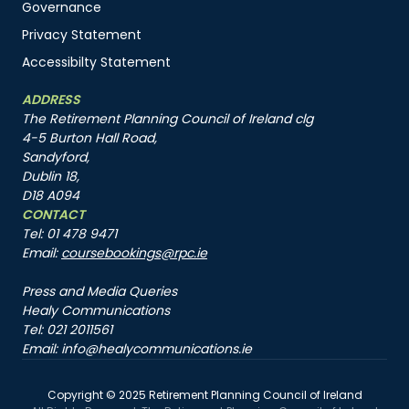
Governance
Privacy Statement
Accessibilty Statement
ADDRESS
The Retirement Planning Council of Ireland clg
4-5 Burton Hall Road,
Sandyford,
Dublin 18,
D18 A094
CONTACT
Tel: 01 478 9471
Email:
coursebookings@rpc.ie
Press and Media Queries
Healy Communications
Tel: 021 2011561
Email: info@healycommunications.ie
Copyright © 2025 Retirement Planning Council of Ireland