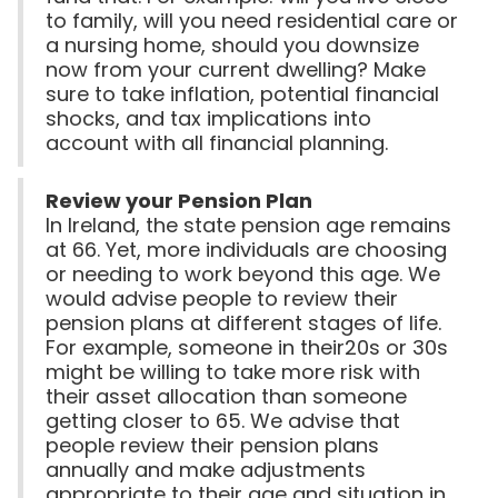
to family, will you need residential care or
a nursing home, should you downsize
now from your current dwelling? Make
sure to take inflation, potential financial
shocks, and tax implications into
account with all financial planning.
Review your Pension Plan
In Ireland, the state pension age remains
at 66. Yet, more individuals are choosing
or needing to work beyond this age. We
would advise people to review their
pension plans at different stages of life.
For example, someone in their20s or 30s
might be willing to take more risk with
their asset allocation than someone
getting closer to 65. We advise that
people review their pension plans
annually and make adjustments
appropriate to their age and situation in