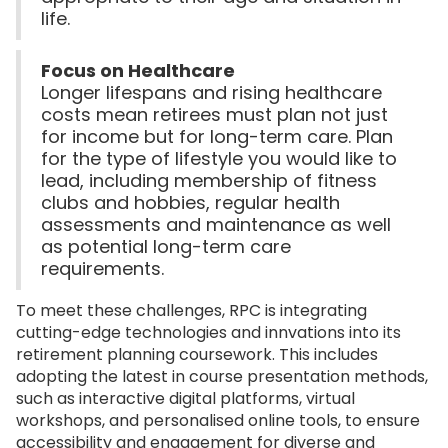
life.
Focus on Healthcare
Longer lifespans and rising healthcare
costs mean retirees must plan not just
for income but for long-term care. Plan
for the type of lifestyle you would like to
lead, including membership of fitness
clubs and hobbies, regular health
assessments and maintenance as well
as potential long-term care
requirements.
To meet these challenges, RPC is integrating
cutting-edge technologies and innvations into its
retirement planning coursework. This includes
adopting the latest in course presentation methods,
such as interactive digital platforms, virtual
workshops, and personalised online tools, to ensure
accessibility and engagement for diverse and