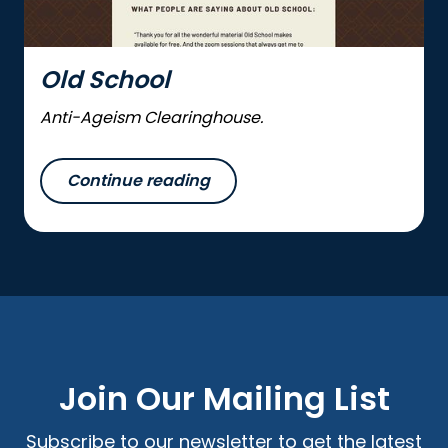
Old School
Anti-Ageism Clearinghouse.
Continue reading
Join Our Mailing List
Subscribe to our newsletter to get the latest