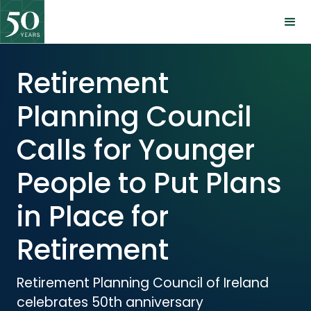
Retirement
Planning Council
Calls for Younger
People to Put Plans
in Place for
Retirement
Retirement Planning Council of Ireland
celebrates 50th anniversary