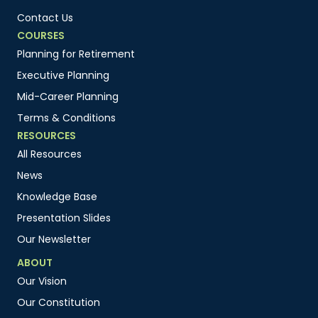
Contact Us
COURSES
Planning for Retirement
Executive Planning
Mid-Career Planning
Terms & Conditions
RESOURCES
All Resources
News
Knowledge Base
Presentation Slides
Our Newsletter
ABOUT
Our Vision
Our Constitution