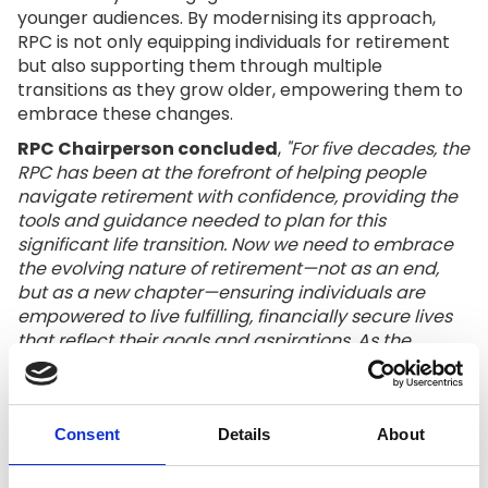
younger audiences. By modernising its approach,
RPC is not only equipping individuals for retirement
but also supporting them through multiple
transitions as they grow older, empowering them to
embrace these changes.
RPC Chairperson concluded
,
"For five decades, the
RPC has been at the forefront of helping people
navigate retirement with confidence, providing the
tools and guidance needed to plan for this
significant life transition. Now we need to embrace
the evolving nature of retirement—not as an end,
but as a new chapter—ensuring individuals are
empowered to live fulfilling, financially secure lives
that reflect their goals and aspirations. As the
landscape of work, longevity, and societal
expectations shifts, our mission is to adapt
alongside it, creating a future where everyone can
thrive in retirement."
Consent
Details
About
Since its founding, the RPC has been a trusted