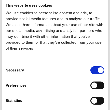
partner in guiding individuals and organisations
This website uses cookies
through one of life’s most significant transitions—
retirement. Over the years, the organisation has
We use cookies to personalise content and ads, to
adapted to the changing needs of society, providing
provide social media features and to analyse our traffic.
education, resources, and support to help people
We also share information about your use of our site with
approach retirement with confidence and clarity. As
our social media, advertising and analytics partners who
it celebrates its 50th anniversary, the RPC remains
may combine it with other information that you’ve
steadfast in its mission to strengthen financial
provided to them or that they’ve collected from your use
literacy, resilience, and overall well-being, ensuring
of their services.
that future generations are equipped to navigate
the complexities of retirement and embrace the
opportunities it offers.
Consent
Necessary
Selection
Preferences
Statistics
Book a course