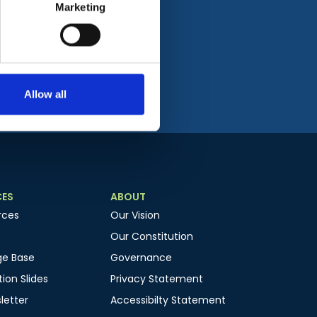
Marketing
Allow all
CES
ABOUT
rces
Our Vision
Our Constitution
ge Base
Governance
ion Slides
Privacy Statement
letter
Accessibilty Statement