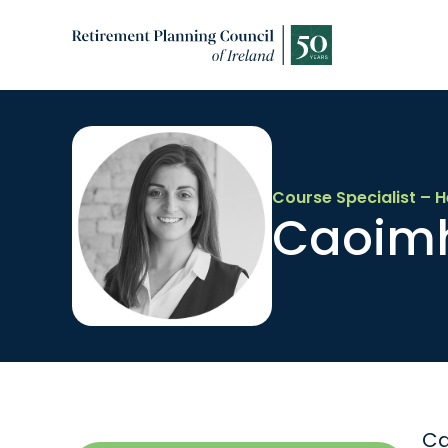
Course Specialist – H
Caoim
Ca