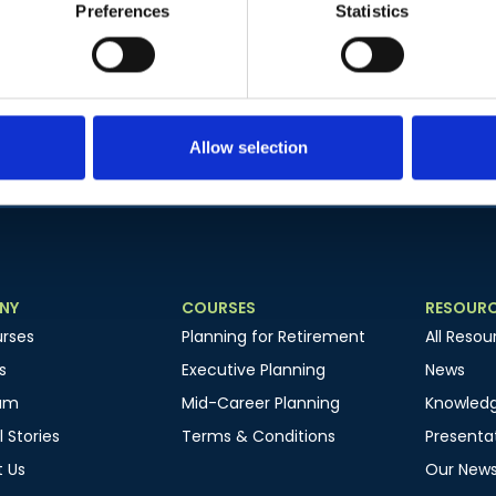
Preferences
Statistics
Subscribe to our newsletter to get the latest news
Join our mailing list to get the latest news
Allow selection
NY
COURSES
RESOUR
rses
Planning for Retirement
All Resou
s
Executive Planning
News
am
Mid-Career Planning
Knowled
 Stories
Terms & Conditions
Presentat
 Us
Our News