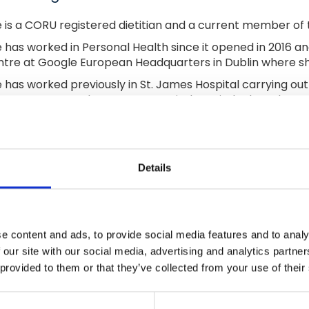
 is a CORU registered dietitian and a current member of th
 has worked in Personal Health since it opened in 2016 and
tre at Google European Headquarters in Dublin where sh
 has worked previously in St. James Hospital carrying ou
port centre at the Beacon Hospital. Caoimhe has also wor
sing home assessments. She continues to work in St. Mary
ident dietitian position in a number of GP Clinics in Dublin.
imhe has provided interactive workshops in the corporat
 The Retirement Planning Council since 2011.
Details
e content and ads, to provide social media features and to analy
 our site with our social media, advertising and analytics partn
 provided to them or that they’ve collected from your use of their
Join Our Mailing List