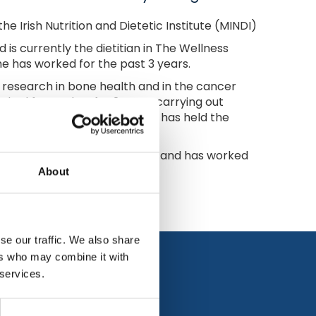
e Irish Nutrition and Dietetic Institute (MINDI)
 is currently the dietitian in The Wellness
e has worked for the past 3 years.
t research in bone health and in the cancer
ked for Nualtra for 2 years carrying out
's Telford nursing home. She has held the
e world for the last 10 years and has worked
About
se our traffic. We also share
ers who may combine it with
 services.