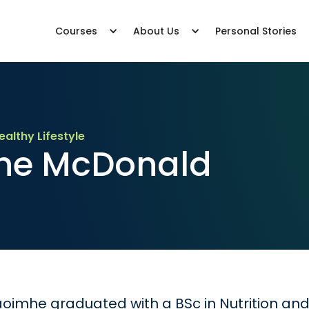
Courses
About Us
Personal Stories
ealthy Lifestyle
he McDonald
oimhe graduated with a BSc in Nutrition and D