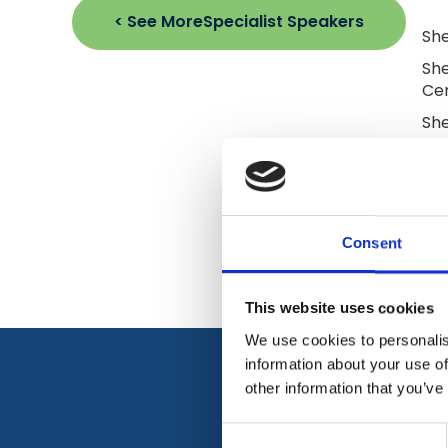
< See More
Specialist Speakers
She
She
Cen
She
sup
nur
res
Cao
for
Consent
This website uses cookies
We use cookies to personalis
information about your use of
other information that you’ve
Consent