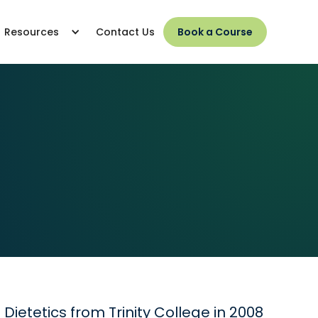
Resources
Contact Us
Book a Course
ietetics from Trinity College in 2008