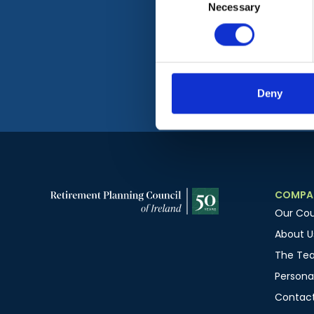
Necessary
Selection
Deny
COMPA
Our Cou
About U
The Te
Personal
Contact