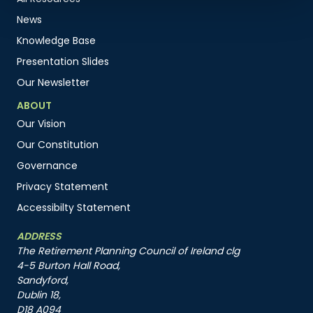
News
Knowledge Base
Presentation Slides
Our Newsletter
ABOUT
Our Vision
Our Constitution
Governance
Privacy Statement
Accessibilty Statement
ADDRESS
The Retirement Planning Council of Ireland clg
4-5 Burton Hall Road,
Sandyford,
Dublin 18,
D18 A094