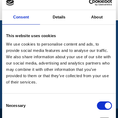
< See More
Directors
Consent
Details
About
This website uses cookies
Join Our Mailing List
We use cookies to personalise content and ads, to
provide social media features and to analyse our traffic.
We also share information about your use of our site with
Subscribe to our newsletter to get the latest
our social media, advertising and analytics partners who
news
may combine it with other information that you’ve
provided to them or that they’ve collected from your use
of their services.
Join our mailing list to get the latest news
Consent
Necessary
Selection