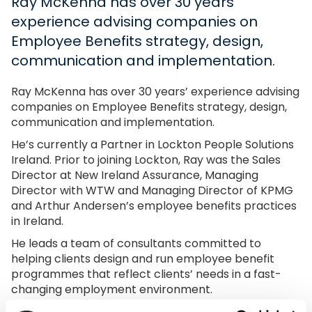
Ray McKenna has over 30 years’
experience advising companies on
Employee Benefits strategy, design,
communication and implementation.
Ray McKenna has over 30 years’ experience advising
companies on Employee Benefits strategy, design,
communication and implementation.
He’s currently a Partner in Lockton People Solutions
Ireland. Prior to joining Lockton, Ray was the Sales
Director at New Ireland Assurance, Managing
Director with WTW and Managing Director of KPMG
and Arthur Andersen’s employee benefits practices
in Ireland.
He leads a team of consultants committed to
helping clients design and run employee benefit
programmes that reflect clients’ needs in a fast-
changing employment environment.