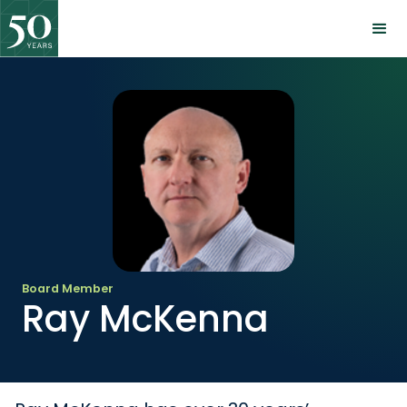
Board Member
Ray McKenna