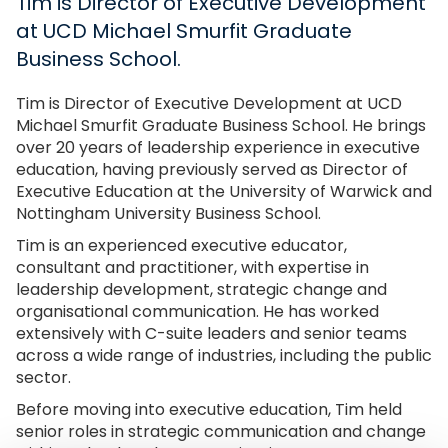
Tim is Director of Executive Development
at UCD Michael Smurfit Graduate
Business School.
Tim is Director of Executive Development at UCD
Michael Smurfit Graduate Business School. He brings
over 20 years of leadership experience in executive
education, having previously served as Director of
Executive Education at the University of Warwick and
Nottingham University Business School.
Tim is an experienced executive educator,
consultant and practitioner, with expertise in
leadership development, strategic change and
organisational communication. He has worked
extensively with C-suite leaders and senior teams
across a wide range of industries, including the public
sector.
Before moving into executive education, Tim held
senior roles in strategic communication and change