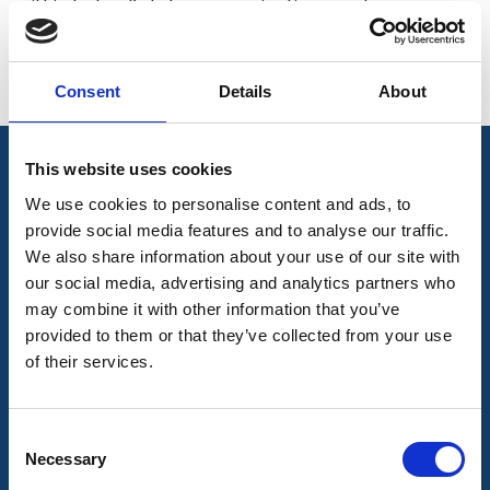
within Ireland’s telecommunications sector.
< See More
Directors
Consent
Details
About
This website uses cookies
We use cookies to personalise content and ads, to
Join Our Mailing List
provide social media features and to analyse our traffic.
We also share information about your use of our site with
Subscribe to our newsletter to get the latest
our social media, advertising and analytics partners who
may combine it with other information that you’ve
news
provided to them or that they’ve collected from your use
of their services.
Join our mailing list to get the latest news
Consent
Necessary
Selection