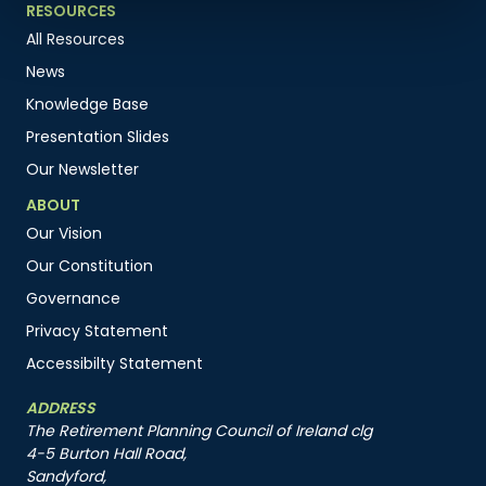
RESOURCES
All Resources
News
Knowledge Base
Presentation Slides
Our Newsletter
ABOUT
Our Vision
Our Constitution
Governance
Privacy Statement
Accessibilty Statement
ADDRESS
The Retirement Planning Council of Ireland clg
4-5 Burton Hall Road,
Sandyford,