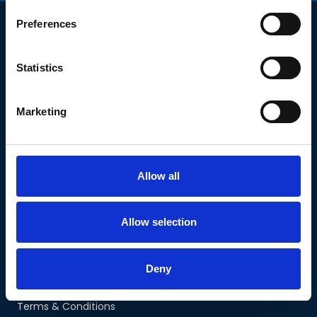
Preferences
Statistics
COMPANY
Marketing
Our Courses
About Us
The Team
Allow all
Personal Stories
Contact Us
Allow selection
COURSES
Planning for Retirement
Executive Planning
Deny
Mid-Career Planning
Terms & Conditions