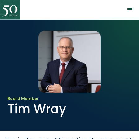
Board Member
Tim Wray