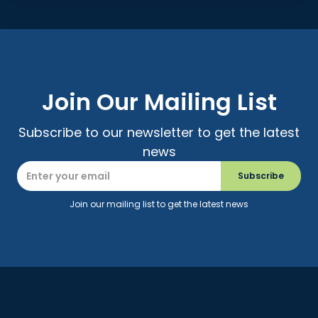
Join Our Mailing List
Subscribe to our newsletter to get the latest
news
Join our mailing list to get the latest news