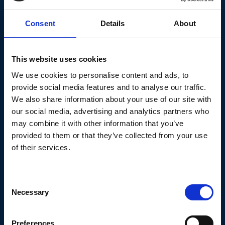
Knowlege Base
Consent
Details
About
This website uses cookies
We use cookies to personalise content and ads, to
provide social media features and to analyse our traffic.
A Kids Book About Ageism
We also share information about your use of our site with
our social media, advertising and analytics partners who
eBook : Connecticut Age Well
may combine it with other information that you’ve
Collaborative
provided to them or that they’ve collected from your use
of their services.
A children's book about learning to spot and
call out ageism.
Consent
Necessary
Selection
Continue reading
Preferences