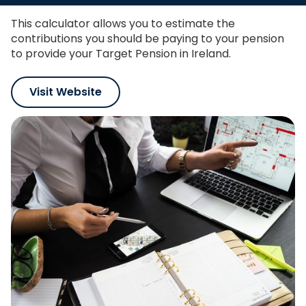
This calculator allows you to estimate the
contributions you should be paying to your pension
to provide your Target Pension in Ireland.
Visit Website