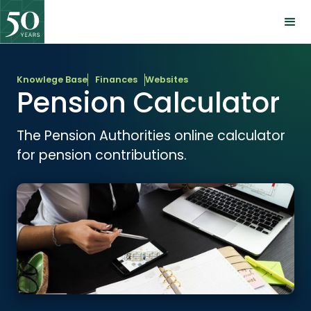
Knowlege Base
Finances
Websites
Pension Calculator
The Pension Authorities online calculator
for pension contributions.