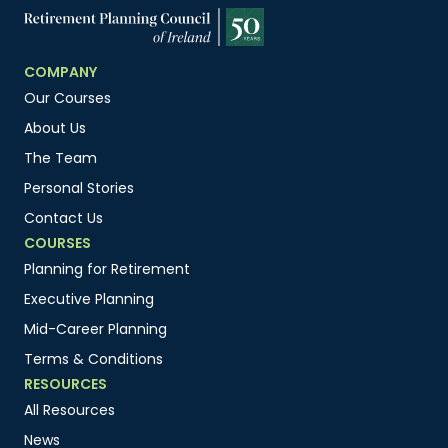
COMPANY
Our Courses
About Us
The Team
Personal Stories
Contact Us
COURSES
Planning for Retirement
Executive Planning
Mid-Career Planning
Terms & Conditions
RESOURCES
All Resources
News