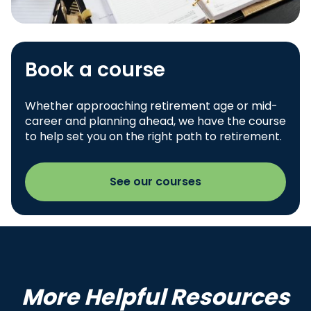
Book a course
Whether approaching retirement age or mid-
career and planning ahead, we have the course
to help set you on the right path to retirement.
See our courses
More Helpful Resources