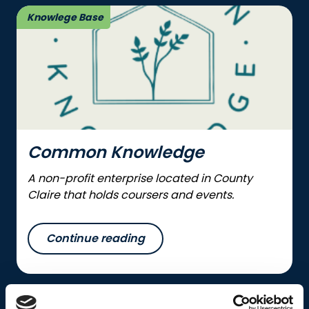
Knowlege Base
Common Knowledge
A non-profit enterprise located in County
Claire that holds coursers and events.
Continue reading