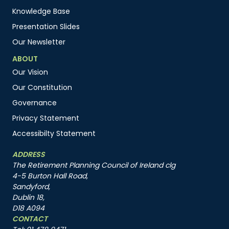
Knowledge Base
Presentation Slides
Our Newsletter
ABOUT
Our Vision
Our Constitution
Governance
Privacy Statement
Accessibilty Statement
ADDRESS
The Retirement Planning Council of Ireland clg
4-5 Burton Hall Road,
Sandyford,
Dublin 18,
D18 A094
CONTACT